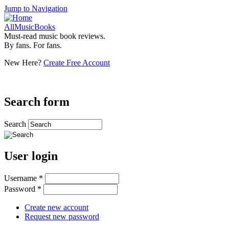
Jump to Navigation
AllMusicBooks
Must-read music book reviews.
By fans. For fans.
New Here?
Create Free Account
Search form
Search
User login
Username
*
Password
*
Create new account
Request new password