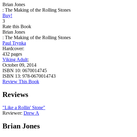
Brian Jones
: The Making of the Rolling Stones
Buy!
3
Rate this Book
Brian Jones
: The Making of the Rolling Stones
Paul Trynka
Hardcover:
432 pages
Viking Adult
;
October 09, 2014
ISBN 10:
0670014745
ISBN 13:
978-0670014743
Review This Book
Reviews
"Like a Rollin' Stone"
Reviewer:
Drew A
Brian Jones