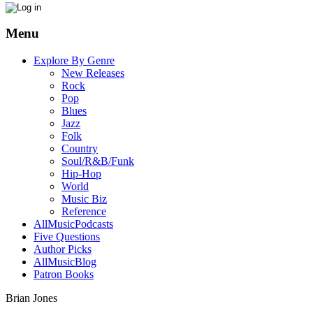
Menu
Explore By Genre
New Releases
Rock
Pop
Blues
Jazz
Folk
Country
Soul/R&B/Funk
Hip-Hop
World
Music Biz
Reference
AllMusicPodcasts
Five Questions
Author Picks
AllMusicBlog
Patron Books
Brian Jones