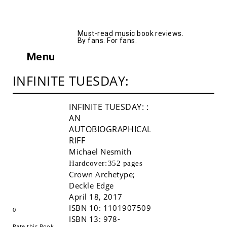
AllMusicBooks
Must-read music book reviews.
By fans. For fans.
Menu
INFINITE TUESDAY:
INFINITE TUESDAY:
:
AN
AUTOBIOGRAPHICAL
RIFF
Michael Nesmith
Hardcover:
352 pages
Crown Archetype
;
Buy!
Deckle Edge
April 18, 2017
ISBN 10:
1101907509
0
ISBN 13:
978-
Rate this Book