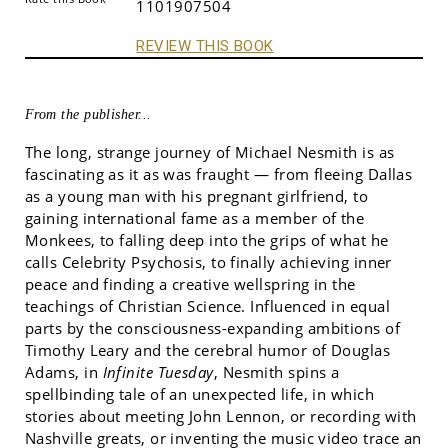
1101907504
REVIEW THIS BOOK
From the publisher...
The long, strange journey of Michael Nesmith is as
fascinating as it as was fraught — from fleeing Dallas
as a young man with his pregnant girlfriend, to
gaining international fame as a member of the
Monkees, to falling deep into the grips of what he
calls Celebrity Psychosis, to finally achieving inner
peace and finding a creative wellspring in the
teachings of Christian Science. Influenced in equal
parts by the consciousness-expanding ambitions of
Timothy Leary and the cerebral humor of Douglas
Adams, in
Infinite Tuesday
, Nesmith spins a
spellbinding tale of an unexpected life, in which
stories about meeting John Lennon, or recording with
Nashville greats, or inventing the music video trace an