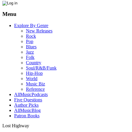
Menu
Explore By Genre
New Releases
Rock
Pop
Blues
Jazz
Folk
Country
Soul/R&B/Funk
Hip-Hop
World
Music Biz
Reference
AllMusicPodcasts
Five Questions
Author Picks
AllMusicBlog
Patron Books
Lost Highway