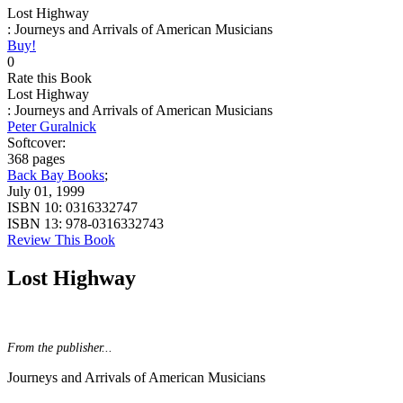
Lost Highway
: Journeys and Arrivals of American Musicians
Buy!
0
Rate this Book
Lost Highway
: Journeys and Arrivals of American Musicians
Peter Guralnick
Softcover:
368 pages
Back Bay Books
;
July 01, 1999
ISBN 10:
0316332747
ISBN 13:
978-0316332743
Review This Book
Lost Highway
From the publisher...
Journeys and Arrivals of American Musicians