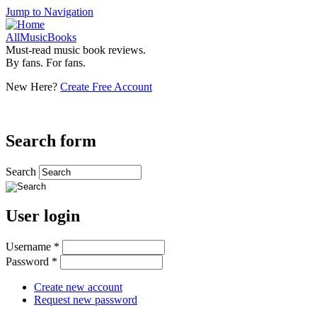
Jump to Navigation
AllMusicBooks
Must-read music book reviews.
By fans. For fans.
New Here?
Create Free Account
Search form
Search
User login
Username
*
Password
*
Create new account
Request new password