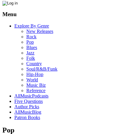
Menu
Explore By Genre
New Releases
Rock
Pop
Blues
Jazz
Folk
Country
Soul/R&B/Funk
Hip-Hop
World
Music Biz
Reference
AllMusicPodcasts
Five Questions
Author Picks
AllMusicBlog
Patron Books
Pop