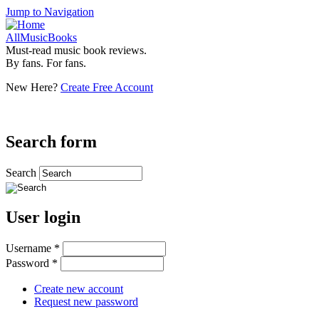
Jump to Navigation
AllMusicBooks
Must-read music book reviews.
By fans. For fans.
New Here?
Create Free Account
Search form
Search
User login
Username
*
Password
*
Create new account
Request new password