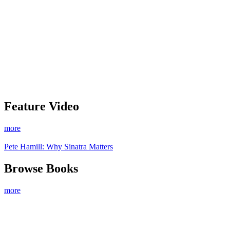
Feature Video
more
Pete Hamill: Why Sinatra Matters
Browse Books
more