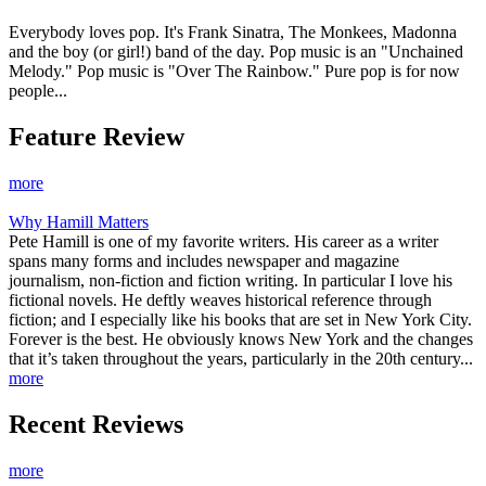
Everybody loves pop. It's Frank Sinatra, The Monkees, Madonna
and the boy (or girl!) band of the day. Pop music is an "Unchained
Melody." Pop music is "Over The Rainbow." Pure pop is for now
people...
Feature Review
more
Why Hamill Matters
Pete Hamill is one of my favorite writers. His career as a writer
spans many forms and includes newspaper and magazine
journalism, non-fiction and fiction writing. In particular I love his
fictional novels. He deftly weaves historical reference through
fiction; and I especially like his books that are set in New York City.
Forever is the best. He obviously knows New York and the changes
that it’s taken throughout the years, particularly in the 20th century...
more
Recent Reviews
more