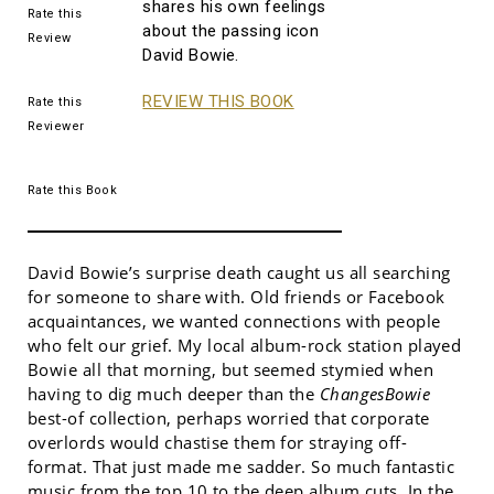
shares his own feelings
Rate this
about the passing icon
Review
David Bowie.
REVIEW THIS BOOK
Rate this
Reviewer
Rate this Book
David Bowie’s surprise death caught us all searching
for someone to share with. Old friends or Facebook
acquaintances, we wanted connections with people
who felt our grief. My local album-rock station played
Bowie all that morning, but seemed stymied when
having to dig much deeper than the
ChangesBowie
best-of collection, perhaps worried that corporate
overlords would chastise them for straying off-
format. That just made me sadder. So much fantastic
music from the top 10 to the deep album cuts. In the