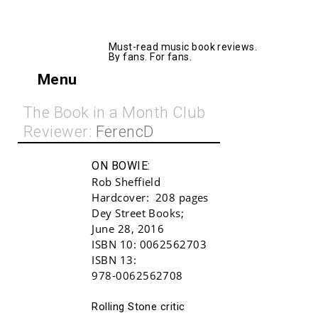
AllMusicBooks
Must-read music book reviews.
By fans. For fans.
Menu
The Book in a Month Club
Reviewer:
FerencD
ON BOWIE:
Rob Sheffield
Hardcover:
208 pages
Dey Street Books
;
June 28, 2016
ISBN 10:
0062562703
ISBN 13:
978-0062562708
Buy!
Rolling Stone critic