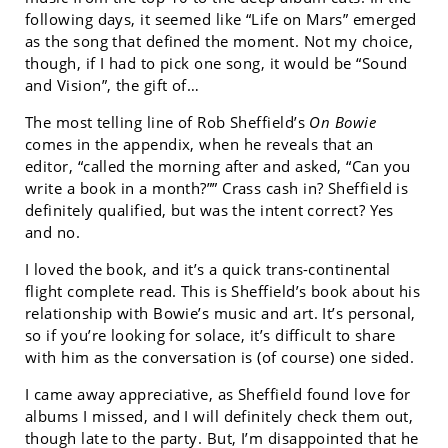
following days, it seemed like “Life on Mars” emerged
as the song that defined the moment. Not my choice,
though, if I had to pick one song, it would be “Sound
and Vision”, the gift of…
The most telling line of Rob Sheffield’s
On Bowie
comes in the appendix, when he reveals that an
editor, “called the morning after and asked, “Can you
write a book in a month?”” Crass cash in? Sheffield is
definitely qualified, but was the intent correct? Yes
and no.
I loved the book, and it’s a quick trans-continental
flight complete read. This is Sheffield’s book about his
relationship with Bowie’s music and art. It’s personal,
so if you’re looking for solace, it’s difficult to share
with him as the conversation is (of course) one sided.
I came away appreciative, as Sheffield found love for
albums I missed, and I will definitely check them out,
though late to the party. But, I’m disappointed that he