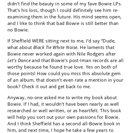
didn’t find the beauty in some of my fave Bowie LPs.
That’s his loss, though I could definitely see him re-
examining them in the future. His mind seems open,
and I like to think that bad Bowie is still better than
no Bowie.
If Sheffield WERE sitting next to me, I’d say “Dude,
what about
Black Tie White Noise
. He laments that
Bowie never worked again with Nile Rodgers after
Let’s Dance
and that Bowie’s post-Iman records are all
worthy because he found true love. Yes on both of
those points! How could you miss this absolute gem
of an album, that doesn’t even rate a mention in your
book? Check it out and get back to me.
Anyway, no-one asked me to write my book about
Bowie. If I had, it wouldn’t have been nearly as well
researched or well written, or as heartfelt. This book
will help you sort out your own passions for Bowie.
And I think Sheffield has a second all-Bowie book in
him, and next time, I hope he take a few years to