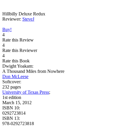
Hillbilly Deluxe Redux
Reviewer:
SteveJ
Buy!
4
Rate this Review
4
Rate this Reviewer
4
Rate this Book
Dwight Yoakam:
A Thousand Miles from Nowhere
Don McLeese
Softcover:
232 pages
University of Texas Press
;
1st edition
March 15, 2012
ISBN 10:
0292723814
ISBN 13:
978-0292723818