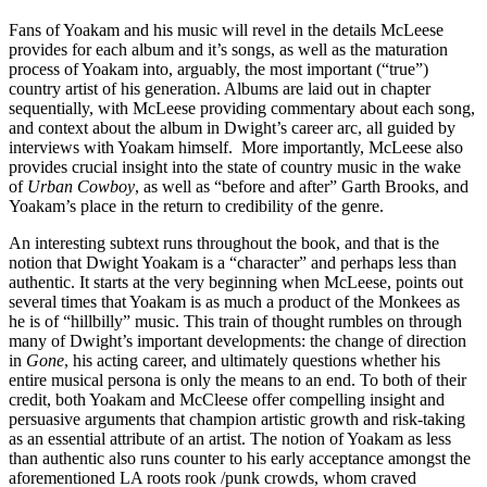
Fans of Yoakam and his music will revel in the details McLeese
provides for each album and it’s songs, as well as the maturation
process of Yoakam into, arguably, the most important (“true”)
country artist of his generation. Albums are laid out in chapter
sequentially, with McLeese providing commentary about each song,
and context about the album in Dwight’s career arc, all guided by
interviews with Yoakam himself. More importantly, McLeese also
provides crucial insight into the state of country music in the wake
of
Urban Cowboy
, as well as “before and after” Garth Brooks, and
Yoakam’s place in the return to credibility of the genre.
An interesting subtext runs throughout the book, and that is the
notion that Dwight Yoakam is a “character” and perhaps less than
authentic. It starts at the very beginning when McLeese, points out
several times that Yoakam is as much a product of the Monkees as
he is of “hillbilly” music. This train of thought rumbles on through
many of Dwight’s important developments: the change of direction
in
Gone
, his acting career, and ultimately questions whether his
entire musical persona is only the means to an end. To both of their
credit, both Yoakam and McCleese offer compelling insight and
persuasive arguments that champion artistic growth and risk-taking
as an essential attribute of an artist. The notion of Yoakam as less
than authentic also runs counter to his early acceptance amongst the
aforementioned LA roots rook /punk crowds, whom craved