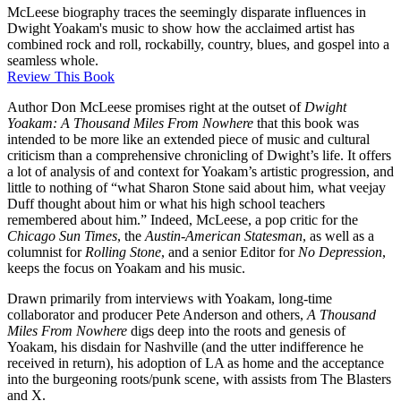
McLeese biography traces the seemingly disparate influences in
Dwight Yoakam's music to show how the acclaimed artist has
combined rock and roll, rockabilly, country, blues, and gospel into a
seamless whole.
Review This Book
Author Don McLeese promises right at the outset of
Dwight
Yoakam: A Thousand Miles From Nowhere
that this book was
intended to be more like an extended piece of music and cultural
criticism than a comprehensive chronicling of Dwight’s life. It offers
a lot of analysis of and context for Yoakam’s artistic progression, and
little to nothing of “what Sharon Stone said about him, what veejay
Duff thought about him or what his high school teachers
remembered about him.” Indeed, McLeese, a pop critic for the
Chicago Sun Times
, the
Austin-American Statesman
, as well as a
columnist for
Rolling Stone
, and a senior Editor for
No Depression
,
keeps the focus on Yoakam and his music.
Drawn primarily from interviews with Yoakam, long-time
collaborator and producer Pete Anderson and others,
A Thousand
Miles From Nowhere
digs deep into the roots and genesis of
Yoakam, his disdain for Nashville (and the utter indifference he
received in return), his adoption of LA as home and the acceptance
into the burgeoning roots/punk scene, with assists from The Blasters
and X.