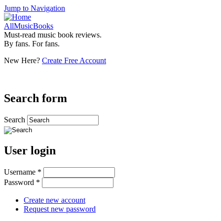
Jump to Navigation
AllMusicBooks
Must-read music book reviews.
By fans. For fans.
New Here?
Create Free Account
Search form
Search
User login
Username
*
Password
*
Create new account
Request new password