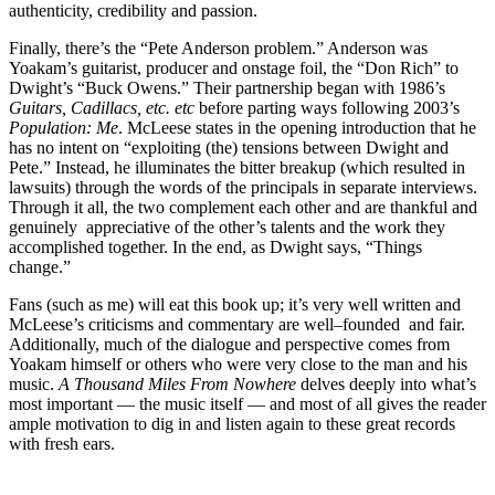
authenticity, credibility and passion.
Finally, there’s the “Pete Anderson problem.” Anderson was
Yoakam’s guitarist, producer and onstage foil, the “Don Rich” to
Dwight’s “Buck Owens.” Their partnership began with 1986’s
Guitars, Cadillacs, etc. etc
before parting ways following 2003’s
Population: Me
. McLeese states in the opening introduction that he
has no intent on “exploiting (the) tensions between Dwight and
Pete.” Instead, he illuminates the bitter breakup (which resulted in
lawsuits) through the words of the principals in separate interviews.
Through it all, the two complement each other and are thankful and
genuinely appreciative of the other’s talents and the work they
accomplished together. In the end, as Dwight says, “Things
change.”
Fans (such as me) will eat this book up; it’s very well written and
McLeese’s criticisms and commentary are well–founded and fair.
Additionally, much of the dialogue and perspective comes from
Yoakam himself or others who were very close to the man and his
music.
A Thousand Miles From Nowhere
delves deeply into what’s
most important — the music itself — and most of all gives the reader
ample motivation to dig in and listen again to these great records
with fresh ears.