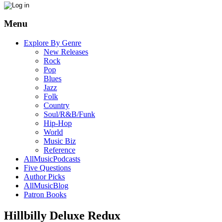
Menu
Explore By Genre
New Releases
Rock
Pop
Blues
Jazz
Folk
Country
Soul/R&B/Funk
Hip-Hop
World
Music Biz
Reference
AllMusicPodcasts
Five Questions
Author Picks
AllMusicBlog
Patron Books
Hillbilly Deluxe Redux