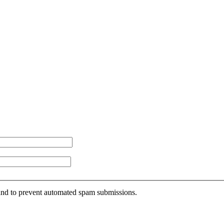
r and to prevent automated spam submissions.