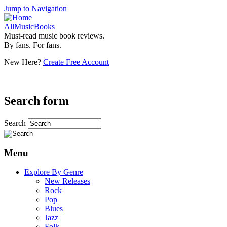
Jump to Navigation
AllMusicBooks
Must-read music book reviews.
By fans. For fans.
New Here?
Create Free Account
Search form
Search
Menu
Explore By Genre
New Releases
Rock
Pop
Blues
Jazz
Folk