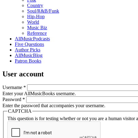
Country
Soul/R&B/Funk
Hip-Hop
World
Music Biz
Reference
AllMusicPodcasts
Five Questions
Author Picks
AllMusicBlog
Patron Books
User account
Username
*
Enter your AllMusicBooks username.
Password
*
Enter the password that accompanies your username.
CAPTCHA
This question is for testing whether or not you are a human visito