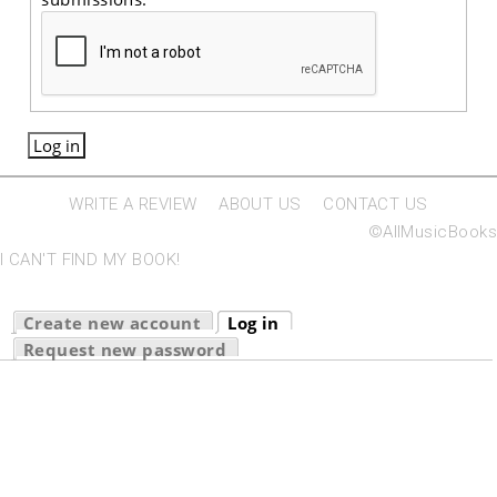
WRITE A REVIEW
ABOUT US
CONTACT US
©AllMusicBooks
I CAN'T FIND MY BOOK!
Primary tabs
Create new account
Log in
(active tab)
Request new password