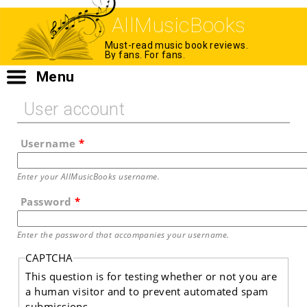
AllMusicBooks
Must-read music book reviews.
By fans. For fans.
Menu
User account
Username
*
Enter your AllMusicBooks username.
Password
*
Enter the password that accompanies your username.
CAPTCHA
This question is for testing whether or not you are
a human visitor and to prevent automated spam
submissions.