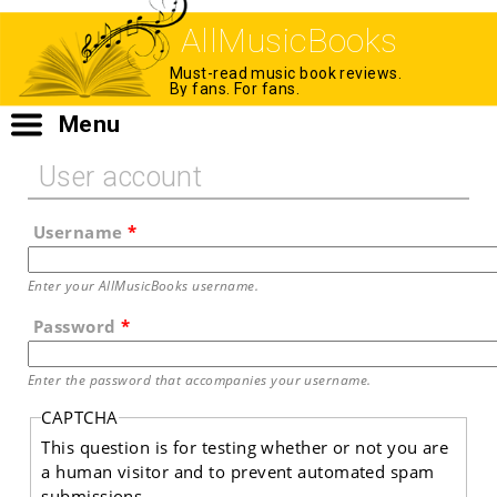
AllMusicBooks
Must-read music book reviews.
By fans. For fans.
Menu
User account
Username
*
Enter your AllMusicBooks username.
Password
*
Enter the password that accompanies your username.
CAPTCHA
This question is for testing whether or not you are
a human visitor and to prevent automated spam
submissions.