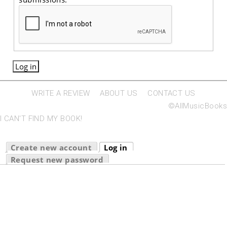
WRITE A REVIEW
ABOUT US
CONTACT US
©AllMusicBooks
I CAN'T FIND MY BOOK!
Primary tabs
Create new account
Log in
(active tab)
Request new password