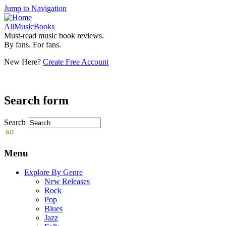
Jump to Navigation
AllMusicBooks
Must-read music book reviews.
By fans. For fans.
New Here?
Create Free Account
Search form
Search
Menu
Explore By Genre
New Releases
Rock
Pop
Blues
Jazz