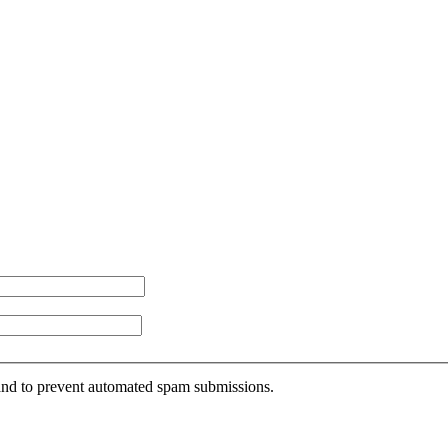
r and to prevent automated spam submissions.