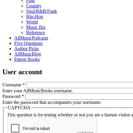
Folk
Country
Soul/R&B/Funk
Hip-Hop
World
Music Biz
Reference
AllMusicPodcasts
Five Questions
Author Picks
AllMusicBlog
Patron Books
User account
Username
*
Enter your AllMusicBooks username.
Password
*
Enter the password that accompanies your username.
CAPTCHA
This question is for testing whether or not you are a human visito