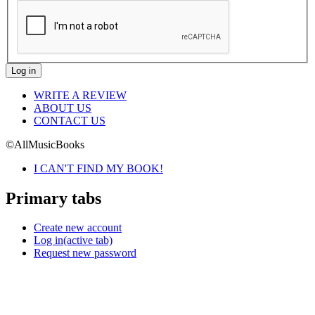
WRITE A REVIEW
ABOUT US
CONTACT US
©AllMusicBooks
I CAN'T FIND MY BOOK!
Primary tabs
Create new account
Log in
(active tab)
Request new password