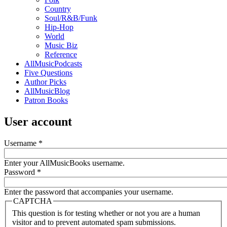
Country
Soul/R&B/Funk
Hip-Hop
World
Music Biz
Reference
AllMusicPodcasts
Five Questions
Author Picks
AllMusicBlog
Patron Books
User account
Username
*
Enter your AllMusicBooks username.
Password
*
Enter the password that accompanies your username.
CAPTCHA
This question is for testing whether or not you are a human
visitor and to prevent automated spam submissions.