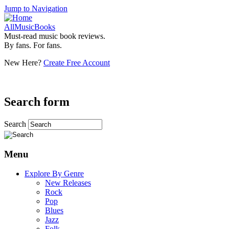
Jump to Navigation
AllMusicBooks
Must-read music book reviews.
By fans. For fans.
New Here?
Create Free Account
Search form
Search
Menu
Explore By Genre
New Releases
Rock
Pop
Blues
Jazz
Folk