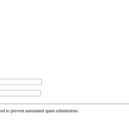
r and to prevent automated spam submissions.