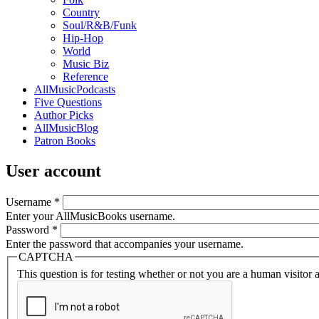
Country
Soul/R&B/Funk
Hip-Hop
World
Music Biz
Reference
AllMusicPodcasts
Five Questions
Author Picks
AllMusicBlog
Patron Books
User account
Username
*
Enter your AllMusicBooks username.
Password
*
Enter the password that accompanies your username.
CAPTCHA
This question is for testing whether or not you are a human visito