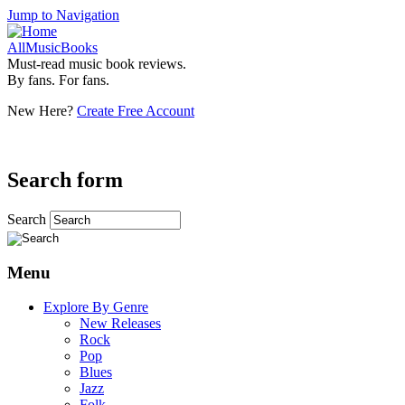
Jump to Navigation
AllMusicBooks
Must-read music book reviews.
By fans. For fans.
New Here?
Create Free Account
Search form
Search
Menu
Explore By Genre
New Releases
Rock
Pop
Blues
Jazz
Folk