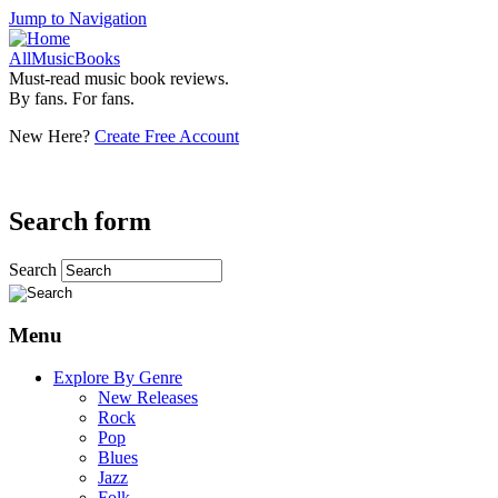
Jump to Navigation
AllMusicBooks
Must-read music book reviews.
By fans. For fans.
New Here?
Create Free Account
Search form
Search
Menu
Explore By Genre
New Releases
Rock
Pop
Blues
Jazz
Folk