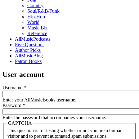
Country
Soul/R&B/Funk
Hip-Hop
World
Music Biz
Reference
AllMusicPodcasts
Five Questions
Author Picks
AllMusicBlog
Patron Books
User account
Username
*
Enter your AllMusicBooks username.
Password
*
Enter the password that accompanies your username.
CAPTCHA
This question is for testing whether or not you are a human
visitor and to prevent automated spam submissions.