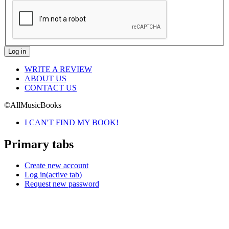
WRITE A REVIEW
ABOUT US
CONTACT US
©AllMusicBooks
I CAN'T FIND MY BOOK!
Primary tabs
Create new account
Log in
(active tab)
Request new password