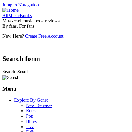
Jump to Navigation
AllMusicBooks
Must-read music book reviews.
By fans. For fans.
New Here?
Create Free Account
Search form
Search
Menu
Explore By Genre
New Releases
Rock
Pop
Blues
Jazz
Folk