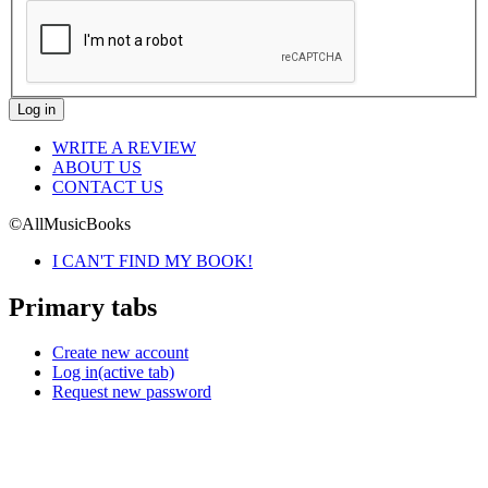
WRITE A REVIEW
ABOUT US
CONTACT US
©AllMusicBooks
I CAN'T FIND MY BOOK!
Primary tabs
Create new account
Log in
(active tab)
Request new password