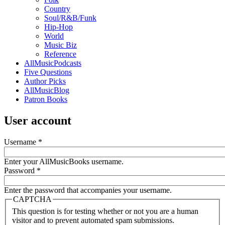
Country
Soul/R&B/Funk
Hip-Hop
World
Music Biz
Reference
AllMusicPodcasts
Five Questions
Author Picks
AllMusicBlog
Patron Books
User account
Username
*
Enter your AllMusicBooks username.
Password
*
Enter the password that accompanies your username.
CAPTCHA
This question is for testing whether or not you are a human
visitor and to prevent automated spam submissions.