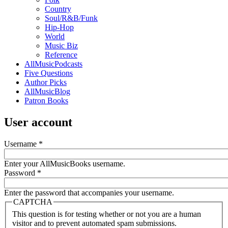
Country
Soul/R&B/Funk
Hip-Hop
World
Music Biz
Reference
AllMusicPodcasts
Five Questions
Author Picks
AllMusicBlog
Patron Books
User account
Username
*
Enter your AllMusicBooks username.
Password
*
Enter the password that accompanies your username.
CAPTCHA
This question is for testing whether or not you are a human
visitor and to prevent automated spam submissions.