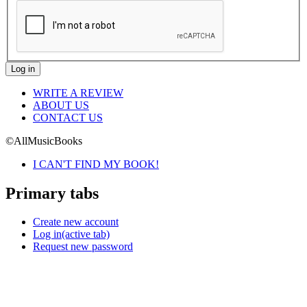
WRITE A REVIEW
ABOUT US
CONTACT US
©AllMusicBooks
I CAN'T FIND MY BOOK!
Primary tabs
Create new account
Log in
(active tab)
Request new password