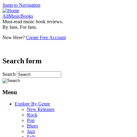
Jump to Navigation
AllMusicBooks
Must-read music book reviews.
By fans. For fans.
New Here?
Create Free Account
Search form
Search
Menu
Explore By Genre
New Releases
Rock
Pop
Blues
Jazz
Folk