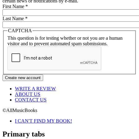
certain news or notifications by e-mail.
First Name
*
Last Name
*
CAPTCHA
This question is for testing whether or not you are a human
visitor and to prevent automated spam submissions.
WRITE A REVIEW
ABOUT US
CONTACT US
©AllMusicBooks
I CAN'T FIND MY BOOK!
Primary tabs