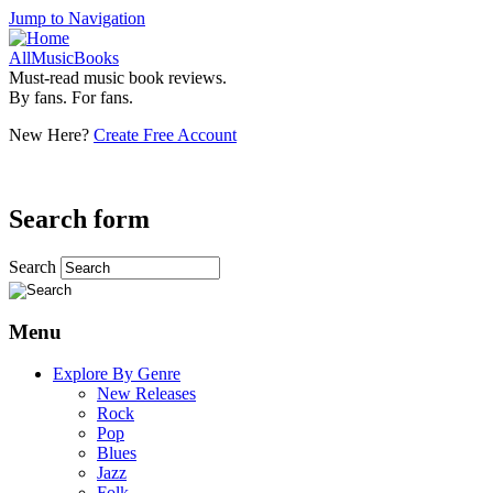
Jump to Navigation
AllMusicBooks
Must-read music book reviews.
By fans. For fans.
New Here?
Create Free Account
Search form
Search
Menu
Explore By Genre
New Releases
Rock
Pop
Blues
Jazz
Folk