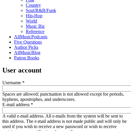
Country
Soul/R&B/Funk
Hip-Hop
World
Music Biz
Reference
AllMusicPodcasts
Five Questions
Author Picks
AllMusicBlog
Patron Books
User account
Username
*
Spaces are allowed; punctuation is not allowed except for periods,
hyphens, apostrophes, and underscores.
E-mail address
*
A valid e-mail address. All e-mails from the system will be sent to
this address. The e-mail address is not made public and will only be
used if you wish to receive a new password or wish to receive