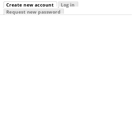
Primary tabs
Create new account
Log in
(active tab)
Request new password