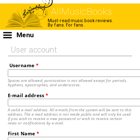
AllMusicBooks
Must-read music book reviews.
By fans. For fans.
Menu
User account
Username
*
Spaces are allowed; punctuation is not allowed except for periods,
hyphens, apostrophes, and underscores.
E-mail address
*
A valid e-mail address. All e-mails from the system will be sent to this
address. The e-mail address is not made public and will only be used
if you wish to receive a new password or wish to receive certain
news or notifications by e-mail.
First Name
*