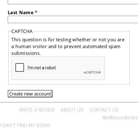
Last Name
*
CAPTCHA
This question is for testing whether or not you are
a human visitor and to prevent automated spam
submissions.
WRITE A REVIEW
ABOUT US
CONTACT US
©AllMusicBooks
I CAN'T FIND MY BOOK!