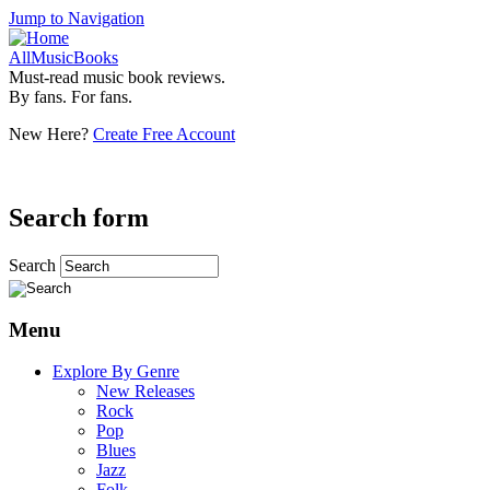
Jump to Navigation
AllMusicBooks
Must-read music book reviews.
By fans. For fans.
New Here?
Create Free Account
Search form
Search
Menu
Explore By Genre
New Releases
Rock
Pop
Blues
Jazz
Folk