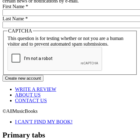
certain news or notifications by e-mail.
First Name
*
Last Name
*
CAPTCHA
This question is for testing whether or not you are a human
visitor and to prevent automated spam submissions.
WRITE A REVIEW
ABOUT US
CONTACT US
©AllMusicBooks
I CAN'T FIND MY BOOK!
Primary tabs