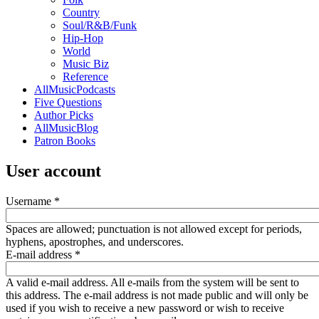
Country
Soul/R&B/Funk
Hip-Hop
World
Music Biz
Reference
AllMusicPodcasts
Five Questions
Author Picks
AllMusicBlog
Patron Books
User account
Username
*
Spaces are allowed; punctuation is not allowed except for periods,
hyphens, apostrophes, and underscores.
E-mail address
*
A valid e-mail address. All e-mails from the system will be sent to
this address. The e-mail address is not made public and will only be
used if you wish to receive a new password or wish to receive