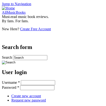
Jump to Navigation
AllMusicBooks
Must-read music book reviews.
By fans. For fans.
New Here?
Create Free Account
Search form
Search
User login
Username
*
Password
*
Create new account
Request new password