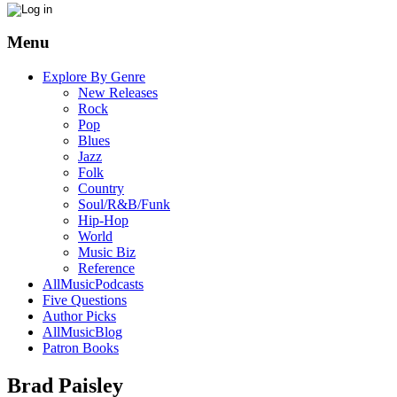
Menu
Explore By Genre
New Releases
Rock
Pop
Blues
Jazz
Folk
Country
Soul/R&B/Funk
Hip-Hop
World
Music Biz
Reference
AllMusicPodcasts
Five Questions
Author Picks
AllMusicBlog
Patron Books
Brad Paisley