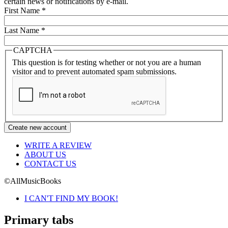
certain news or notifications by e-mail.
First Name
*
Last Name
*
CAPTCHA
This question is for testing whether or not you are a human
visitor and to prevent automated spam submissions.
WRITE A REVIEW
ABOUT US
CONTACT US
©AllMusicBooks
I CAN'T FIND MY BOOK!
Primary tabs