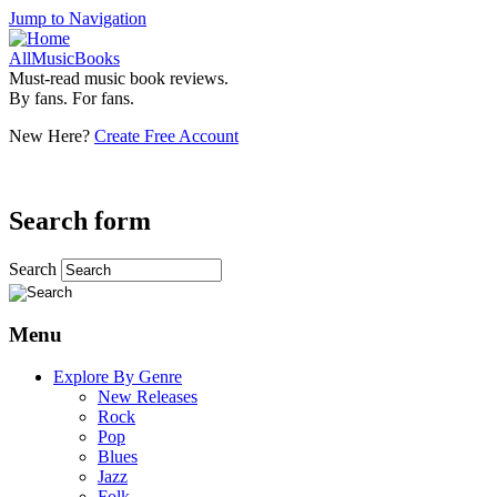
Jump to Navigation
AllMusicBooks
Must-read music book reviews.
By fans. For fans.
New Here?
Create Free Account
Search form
Search
Menu
Explore By Genre
New Releases
Rock
Pop
Blues
Jazz
Folk