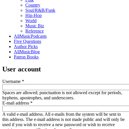
Country
Soul/R&B/Funk
Hip-Hop
World
Music Biz
Reference
AllMusicPodcasts
Five Questions
Author Picks
AllMusicBlog
Patron Books
User account
Username
*
Spaces are allowed; punctuation is not allowed except for periods,
hyphens, apostrophes, and underscores.
E-mail address
*
A valid e-mail address. All e-mails from the system will be sent to
this address. The e-mail address is not made public and will only be
used if you wish to receive a new password or wish to receive