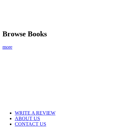
Browse Books
more
WRITE A REVIEW
ABOUT US
CONTACT US