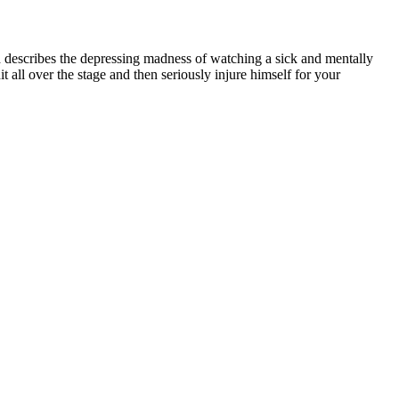
d describes the depressing madness of watching a sick and mentally
all over the stage and then seriously injure himself for your