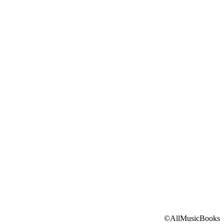
©AllMusicBooks