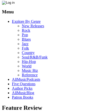
Menu
Explore By Genre
New Releases
Rock
Pop
Blues
Jazz
Folk
Country
Soul/R&B/Funk
Hip-Hop
World
Music Biz
Reference
AllMusicPodcasts
Five Questions
Author Picks
AllMusicBlog
Patron Books
Feature Review