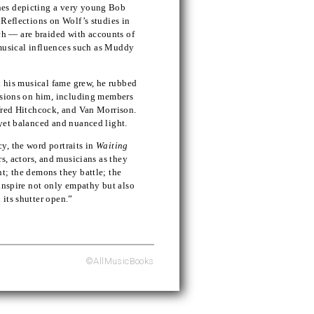
nes depicting a very young Bob
 Reflections on Wolf’s studies in
h — are braided with accounts of
y musical influences such as Muddy
d his musical fame grew, he rubbed
essions on him, including members
lfred Hitchcock, and Van Morrison.
yet balanced and nuanced light.
y, the word portraits in
Waiting
rs, actors, and musicians as they
t; the demons they battle; the
 inspire not only empathy but also
its shutter open.”
©AllMusicBooks