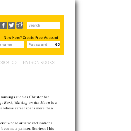
Search
SEARCH
form
New Here?
Create Free Account
rname
Password
SICBLOG
PATRON BOOKS
nd musings such as Christopher
gs Bark
,
Waiting on the Moon
is a
ure whose career spans more than
ers” whose artistic inclinations
o become a painter. Stories of his