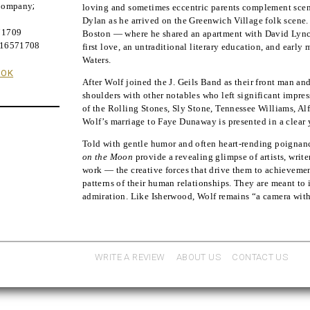
 Company
;
loving and sometimes eccentric parents complement sce
Dylan as he arrived on the Greenwich Village folk scene.
71709
Boston — where he shared an apartment with David Lync
316571708
first love, an untraditional literary education, and earl
Waters.
OOK
After Wolf joined the J. Geils Band as their front man an
shoulders with other notables who left significant impr
of the Rolling Stones, Sly Stone, Tennessee Williams, A
Wolf’s marriage to Faye Dunaway is presented in a clear 
Told with gentle humor and often heart-rending poignanc
on the Moon
provide a revealing glimpse of artists, write
work — the creative forces that drive them to achievemen
patterns of their human relationships. They are meant to
admiration. Like Isherwood, Wolf remains “a camera with 
WRITE A REVIEW
ABOUT US
CONTACT US