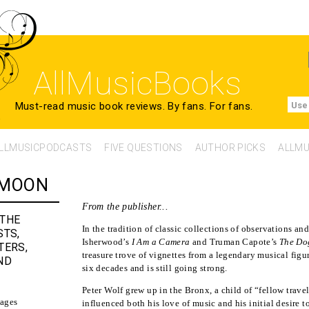
AllMusicBooks
Must-read music book reviews.
By fans. For fans.
Use
LLMUSICPODCASTS
FIVE QUESTIONS
AUTHOR PICKS
ALLMU
 MOON
From the publisher...
 THE
In the tradition of classic collections of observations a
STS,
Isherwood’s
I Am a Camera
and Truman Capote’s
The Do
TERS,
treasure trove of vignettes from a legendary musical fig
ND
six decades and is still going strong.
Peter Wolf grew up in the Bronx, a child of “fellow travel
ages
influenced both his love of music and his initial desire t