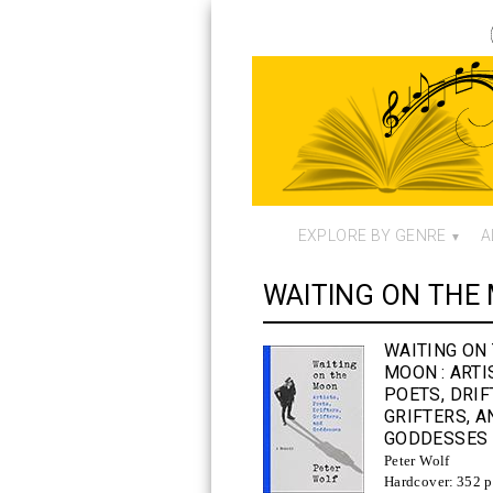
EXPLORE BY GENRE
A
WAITING ON THE
WAITING ON
MOON
: ARTI
POETS, DRIF
GRIFTERS, A
GODDESSES
Peter Wolf
Hardcover:
352 p