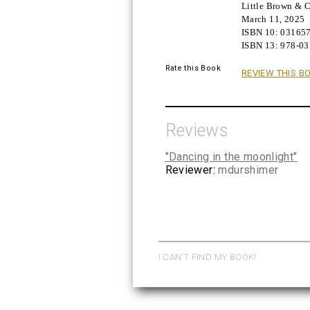
Little Brown &
Buy!
March 11, 2025
ISBN 10:
03165
ISBN 13:
978-0
Rate this Book
REVIEW THIS B
Reviews
"Dancing in the moonlight"
Reviewer:
mdurshimer
I CAN'T FIND MY BOOK!