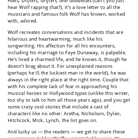
Poets, Drifters, Grifters, and Goddesses
(can’t you just
hear Wolf rapping that?), it’s a love letter to all the
musicians and famous folk Wolf has known, worked
with, adored.
Wolf recreates conversations and incidents that are
hilarious and heartwarming, much like his
songwriting. His affection for all his encounters,
including his marriage to Faye Dunaway, is palpable.
He’s lived a charmed life, and he knows it, though he
doesn’t brag about it. For unexplained reasons
(perhaps he IS the luckiest man in the world), he was
always in the right place at the right time. Couple that
with his complete lack of fear in approaching his
musical heroes or Hollywood types (unlike this writer,
too shy to talk to him all those years ago), and you get
some crazy cool stories that include a cast of
characters like no other: Aretha, Nicholson, Dylan,
Hitchcock, Mick, Lynch, the list goes on.
And lucky us — the readers — we get to share these