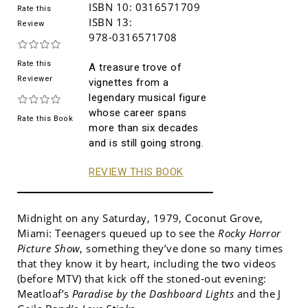
ISBN 10:
0316571709
Rate this
ISBN 13:
Review
978-0316571708
Rate this
A treasure trove of
Reviewer
vignettes from a
legendary musical figure
whose career spans
Rate this Book
more than six decades
and is still going strong.
REVIEW THIS BOOK
Midnight on any Saturday, 1979, Coconut Grove,
Miami: Teenagers queued up to see the
Rocky Horror
Picture Show
, something they’ve done so many times
that they know it by heart, including the two videos
(before MTV) that kick off the stoned-out evening:
Meatloaf’s
Paradise by the Dashboard Lights
and the J