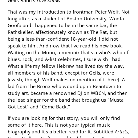
Geils Band’s
Love Stinks
.
That was my introduction to frontman Peter Wolf. Not
long after, as a student at Boston University, Woofa
Goofa and I happened to be in the same bar, the
Rathskeller, affectionately known as The Rat, but
being a less-than-confident 18-year-old, I did not
speak to him. And now that I’ve read his new book,
Waiting on the Moon, a memoir that’s a who’s who of
blues, rock, and A-list celebrities, I sure wish I had.
What a life my fellow Hebrew has lived (by the way,
all members of his band, except for Geils, were
Jewish, though Wolf makes no mention of it here). A
kid from the Bronx who wound up in Beantown to
study art, became a renowned DJ on WBCN, and then
the lead singer for the band that brought us "Musta
Got Lost" and "Come Back."
If you are looking for that story, you will only find
some of it here. This is not your typical music
biography and it’s a better read for it. Subtitled
Artists,