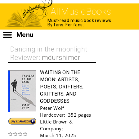
AllMusicBooks
Must-read music book reviews.
By fans. For fans.
Menu
Dancing in the moonlight
Reviewer:
mdurshimer
WAITING ON THE
MOON:
ARTISTS,
POETS, DRIFTERS,
GRIFTERS, AND
GODDESSES
Peter Wolf
Hardcover:
352 pages
Buy!
Little Brown &
Company
;
March 11, 2025