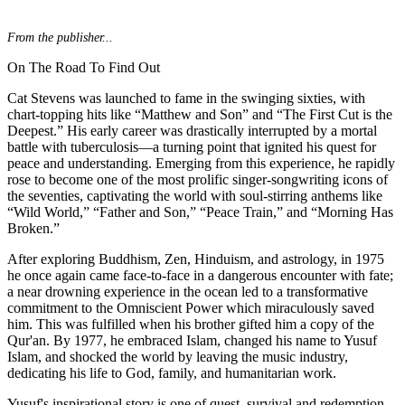
From the publisher...
On The Road To Find Out
Cat Stevens was launched to fame in the swinging sixties, with
chart-topping hits like “Matthew and Son” and “The First Cut is the
Deepest.” His early career was drastically interrupted by a mortal
battle with tuberculosis—a turning point that ignited his quest for
peace and understanding. Emerging from this experience, he rapidly
rose to become one of the most prolific singer-songwriting icons of
the seventies, captivating the world with soul-stirring anthems like
“Wild World,” “Father and Son,” “Peace Train,” and “Morning Has
Broken.”
After exploring Buddhism, Zen, Hinduism, and astrology, in 1975
he once again came face-to-face in a dangerous encounter with fate;
a near drowning experience in the ocean led to a transformative
commitment to the Omniscient Power which miraculously saved
him. This was fulfilled when his brother gifted him a copy of the
Qur'an. By 1977, he embraced Islam, changed his name to Yusuf
Islam, and shocked the world by leaving the music industry,
dedicating his life to God, family, and humanitarian work.
Yusuf's inspirational story is one of quest, survival and redemption.