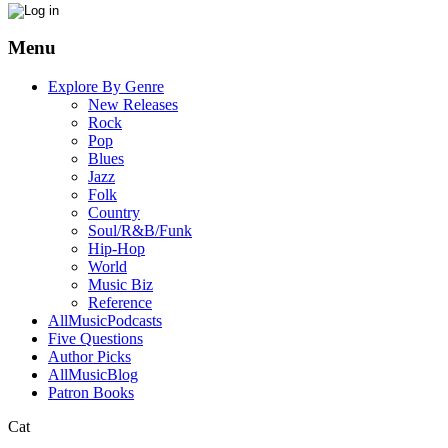
Menu
Explore By Genre
New Releases
Rock
Pop
Blues
Jazz
Folk
Country
Soul/R&B/Funk
Hip-Hop
World
Music Biz
Reference
AllMusicPodcasts
Five Questions
Author Picks
AllMusicBlog
Patron Books
Cat