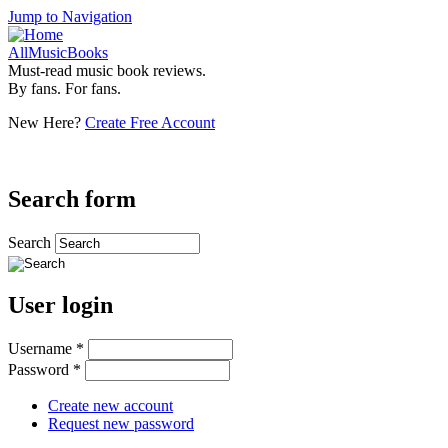
Jump to Navigation
AllMusicBooks
Must-read music book reviews.
By fans. For fans.
New Here?
Create Free Account
Search form
Search
User login
Username
*
Password
*
Create new account
Request new password