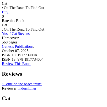
Cat
: On The Road To Find Out
Buy!
0
Rate this Book
Cat
: On The Road To Find Out
Yusuf Cat Stevens
Hardcover:
560 pages
Genesis Publications
;
October 07, 2025
ISBN 10:
191773400X
ISBN 13:
978-1917734004
Review This Book
Reviews
"Come on the peace train"
Reviewer:
mdurshimer
Cat