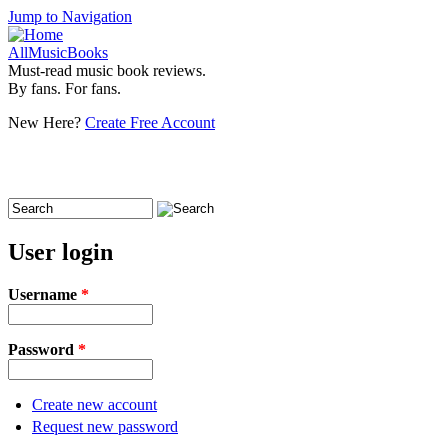
Jump to Navigation
AllMusicBooks
Must-read music book reviews.
By fans. For fans.
New Here?
Create Free Account
Search
Search form
User login
Username
*
Password
*
Create new account
Request new password