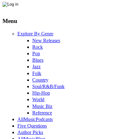
Menu
Explore By Genre
New Releases
Rock
Pop
Blues
Jazz
Folk
Country
Soul/R&B/Funk
Hip-Hop
World
Music Biz
Reference
AllMusicPodcasts
Five Questions
Author Picks
AllMusicBlog