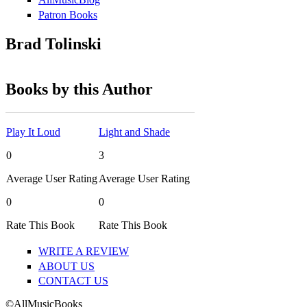
Patron Books
Brad Tolinski
Books by this Author
Play It Loud
Light and Shade
0
3
Average User Rating
Average User Rating
0
0
Rate This Book
Rate This Book
WRITE A REVIEW
ABOUT US
CONTACT US
©AllMusicBooks