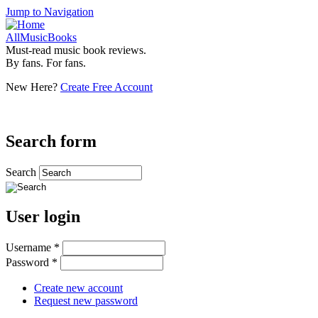
Jump to Navigation
AllMusicBooks
Must-read music book reviews.
By fans. For fans.
New Here?
Create Free Account
Search form
Search
User login
Username
*
Password
*
Create new account
Request new password