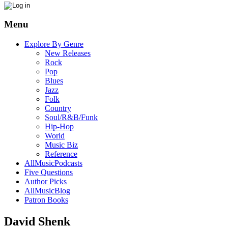
Menu
Explore By Genre
New Releases
Rock
Pop
Blues
Jazz
Folk
Country
Soul/R&B/Funk
Hip-Hop
World
Music Biz
Reference
AllMusicPodcasts
Five Questions
Author Picks
AllMusicBlog
Patron Books
David Shenk