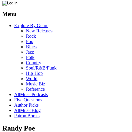
Menu
Explore By Genre
New Releases
Rock
Pop
Blues
Jazz
Folk
Country
Soul/R&B/Funk
Hip-Hop
World
Music Biz
Reference
AllMusicPodcasts
Five Questions
Author Picks
AllMusicBlog
Patron Books
Randy Poe