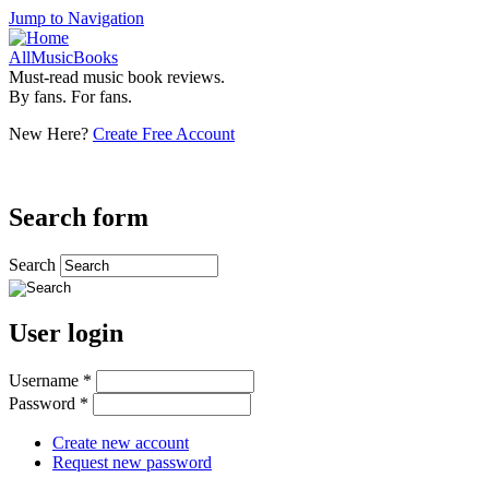
Jump to Navigation
AllMusicBooks
Must-read music book reviews.
By fans. For fans.
New Here?
Create Free Account
Search form
Search
User login
Username
*
Password
*
Create new account
Request new password