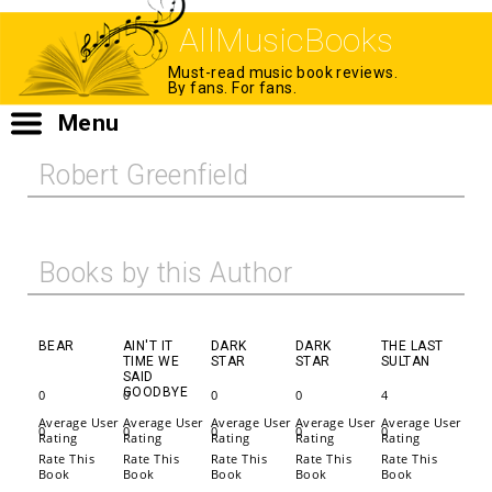
AllMusicBooks
Must-read music book reviews.
By fans. For fans.
Menu
Robert Greenfield
Books by this Author
BEAR
AIN'T IT
DARK
DARK
THE LAST
TIME WE
STAR
STAR
SULTAN
SAID
GOODBYE
0
0
0
0
4
Average User
Average User
Average User
Average User
Average User
0
0
0
0
0
Rating
Rating
Rating
Rating
Rating
Rate This
Rate This
Rate This
Rate This
Rate This
Book
Book
Book
Book
Book