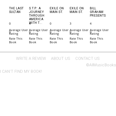
THE LAST
S.T.P.: A
EXILE ON
EXILE ON
BILL
SULTAN
JOURNEY
MAIN ST.
MAIN ST.
GRAHAM
THROUGH
PRESENTS
AMERICA
WITH T...
0
4
0
3
4
Average User
Average User
Average User
Average User
Average User
0
0
0
0
0
Rating
Rating
Rating
Rating
Rating
Rate This
Rate This
Rate This
Rate This
Rate This
Book
Book
Book
Book
Book
WRITE A REVIEW
ABOUT US
CONTACT US
©AllMusicBooks
I CAN'T FIND MY BOOK!