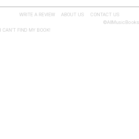
WRITE A REVIEW
ABOUT US
CONTACT US
©AllMusicBooks
I CAN'T FIND MY BOOK!