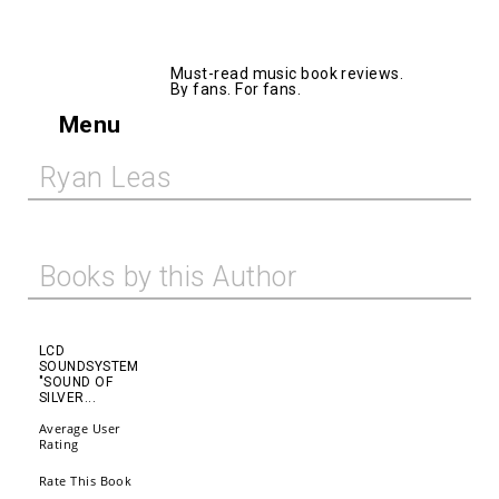
AllMusicBooks
Must-read music book reviews.
By fans. For fans.
Menu
Ryan Leas
Books by this Author
LCD
SOUNDSYSTEM
"SOUND OF
SILVER...
Average User
Rating
Rate This Book