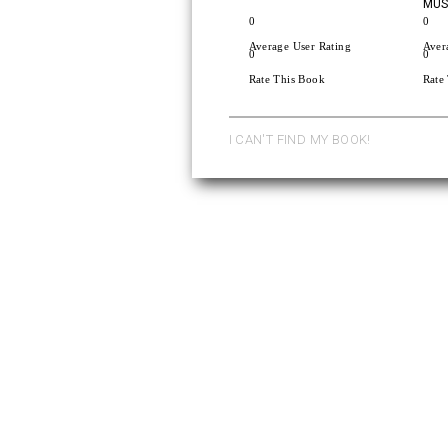
MUSI
0
0
Average User Rating
Aver
0
0
Rate This Book
Rate
I CAN'T FIND MY BOOK!