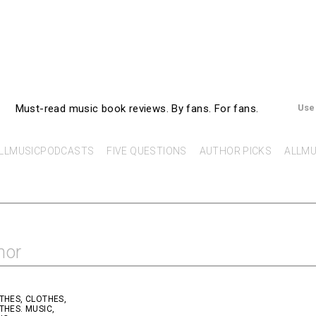
AllMusicBooks
Must-read music book reviews.
By fans. For fans.
Use
LLMUSICPODCASTS
FIVE QUESTIONS
AUTHOR PICKS
ALLMU
hor
THES, CLOTHES,
THES. MUSIC,