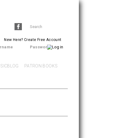
Search
SEARCH
form
New Here?
Create Free Account
rname
Password
SICBLOG
PATRON BOOKS