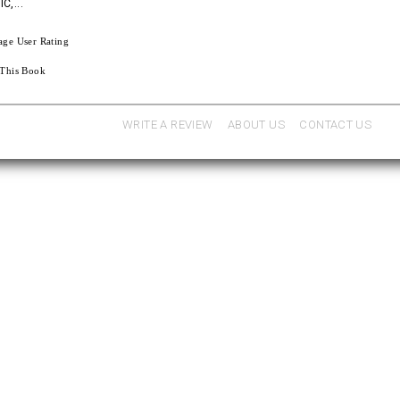
C,...
age User Rating
 This Book
WRITE A REVIEW
ABOUT US
CONTACT US