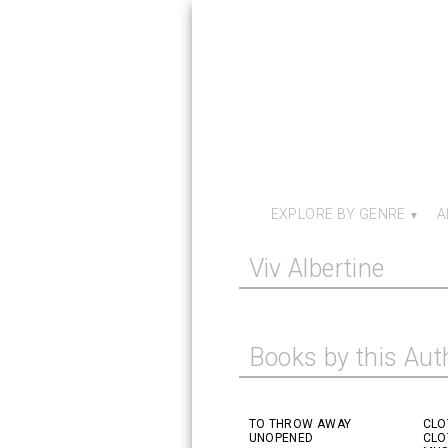
EXPLORE BY GENRE
A
Viv Albertine
Books by this Aut
TO THROW AWAY
CLO
UNOPENED
CLO