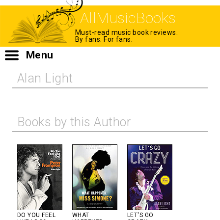
AllMusicBooks
Must-read music book reviews.
By fans. For fans.
Menu
Alan Light
Books by this Author
DO YOU FEEL
WHAT
LET'S GO