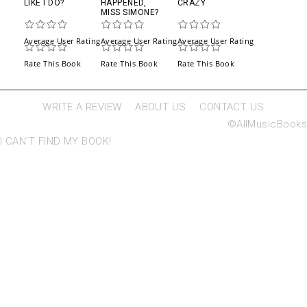
LIKE I DO?
HAPPENED,
CRAZY
MISS SIMONE?
Average User Rating
Average User Rating
Average User Rating
Rate This Book
Rate This Book
Rate This Book
WRITE A REVIEW
ABOUT US
CONTACT US
©AllMusicBooks
I CAN'T FIND MY BOOK!