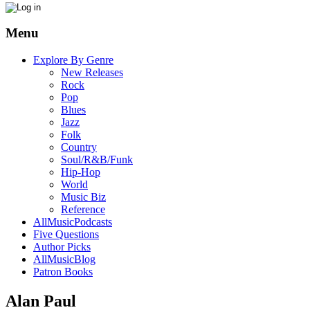
Menu
Explore By Genre
New Releases
Rock
Pop
Blues
Jazz
Folk
Country
Soul/R&B/Funk
Hip-Hop
World
Music Biz
Reference
AllMusicPodcasts
Five Questions
Author Picks
AllMusicBlog
Patron Books
Alan Paul