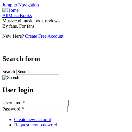
Jump to Navigation
AllMusicBooks
Must-read music book reviews.
By fans. For fans.
New Here?
Create Free Account
Search form
Search
User login
Username
*
Password
*
Create new account
Request new password