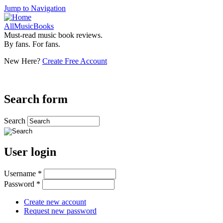
Jump to Navigation
AllMusicBooks
Must-read music book reviews.
By fans. For fans.
New Here?
Create Free Account
Search form
Search
User login
Username
*
Password
*
Create new account
Request new password