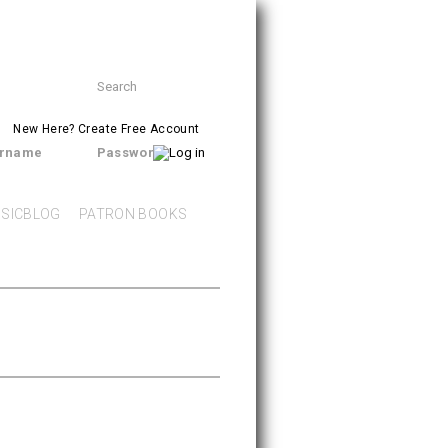
Search
SEARCH
form
New Here?
Create Free Account
rname
Password
SICBLOG
PATRON BOOKS