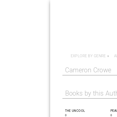
EXPLORE BY GENRE
A
Cameron Crowe
Books by this Aut
THE UNCOOL
PEA
0
0