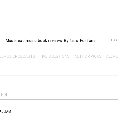
AllMusicBooks
Must-read music book reviews.
By fans. For fans.
Use
LLMUSICPODCASTS
FIVE QUESTIONS
AUTHOR PICKS
ALLMU
hor
RL JAM