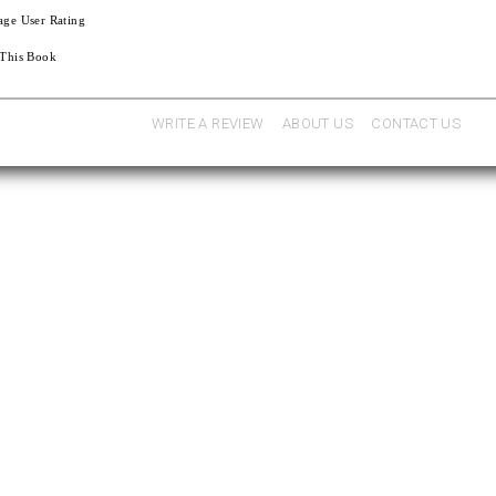
age User Rating
 This Book
WRITE A REVIEW
ABOUT US
CONTACT US