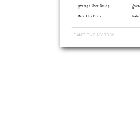
Average User Rating
Aver
0
0
Rate This Book
Rate
I CAN'T FIND MY BOOK!