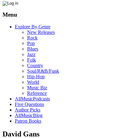
Menu
Explore By Genre
New Releases
Rock
Pop
Blues
Jazz
Folk
Country
Soul/R&B/Funk
Hip-Hop
World
Music Biz
Reference
AllMusicPodcasts
Five Questions
Author Picks
AllMusicBlog
Patron Books
David Gans