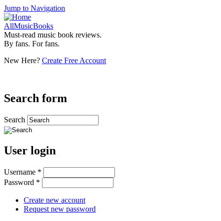
Jump to Navigation
AllMusicBooks
Must-read music book reviews.
By fans. For fans.
New Here?
Create Free Account
Search form
Search
User login
Username
*
Password
*
Create new account
Request new password