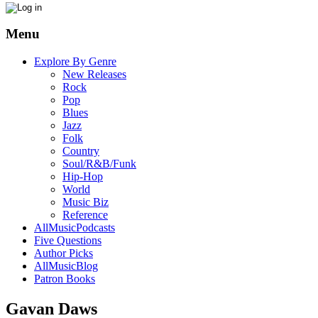
Menu
Explore By Genre
New Releases
Rock
Pop
Blues
Jazz
Folk
Country
Soul/R&B/Funk
Hip-Hop
World
Music Biz
Reference
AllMusicPodcasts
Five Questions
Author Picks
AllMusicBlog
Patron Books
Gavan Daws