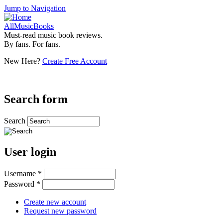
Jump to Navigation
AllMusicBooks
Must-read music book reviews.
By fans. For fans.
New Here?
Create Free Account
Search form
Search
User login
Username
*
Password
*
Create new account
Request new password