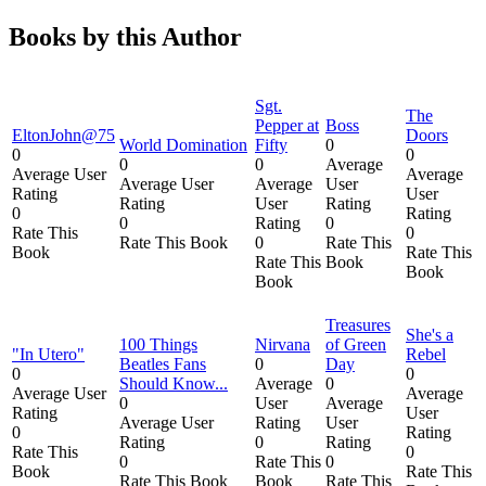
Books by this Author
Sgt.
The
Pepper at
Boss
EltonJohn@75
Doors
World Domination
Fifty
0
0
0
0
0
Average
Average User
Average
Average User
Average
User
Rating
User
Rating
User
Rating
0
Rating
0
Rating
0
Rate This
0
Rate This Book
0
Rate This
Book
Rate This
Rate This
Book
Book
Book
Treasures
She's a
100 Things
Nirvana
of Green
"In Utero"
Rebel
Beatles Fans
0
Day
0
0
Should Know...
Average
0
Average User
Average
0
User
Average
Rating
User
Average User
Rating
User
0
Rating
Rating
0
Rating
Rate This
0
0
Rate This
0
Book
Rate This
Rate This Book
Book
Rate This