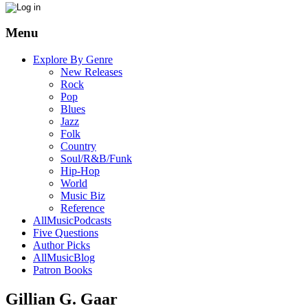
Menu
Explore By Genre
New Releases
Rock
Pop
Blues
Jazz
Folk
Country
Soul/R&B/Funk
Hip-Hop
World
Music Biz
Reference
AllMusicPodcasts
Five Questions
Author Picks
AllMusicBlog
Patron Books
Gillian G. Gaar