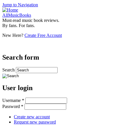
Jump to Navigation
AllMusicBooks
Must-read music book reviews.
By fans. For fans.
New Here?
Create Free Account
Search form
Search
User login
Username
*
Password
*
Create new account
Request new password