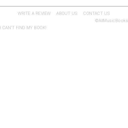
WRITE A REVIEW
ABOUT US
CONTACT US
©AllMusicBooks
I CAN'T FIND MY BOOK!