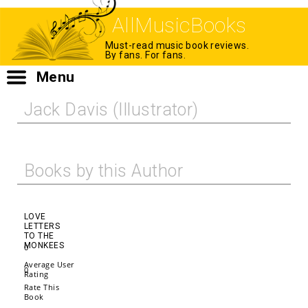
AllMusicBooks
Must-read music book reviews.
By fans. For fans.
Menu
Jack Davis (Illustrator)
Books by this Author
LOVE
LETTERS
TO THE
MONKEES
0
Average User
0
Rating
Rate This
Book