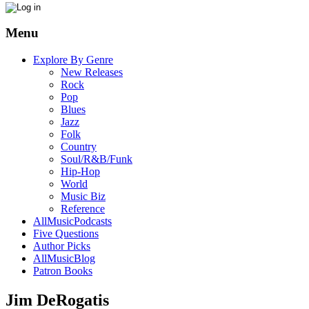
Menu
Explore By Genre
New Releases
Rock
Pop
Blues
Jazz
Folk
Country
Soul/R&B/Funk
Hip-Hop
World
Music Biz
Reference
AllMusicPodcasts
Five Questions
Author Picks
AllMusicBlog
Patron Books
Jim DeRogatis