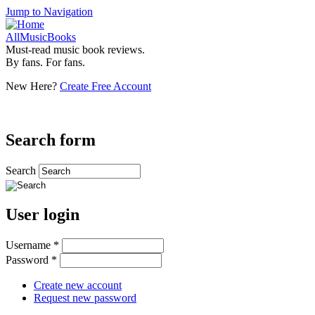
Jump to Navigation
AllMusicBooks
Must-read music book reviews.
By fans. For fans.
New Here?
Create Free Account
Search form
Search
User login
Username
*
Password
*
Create new account
Request new password