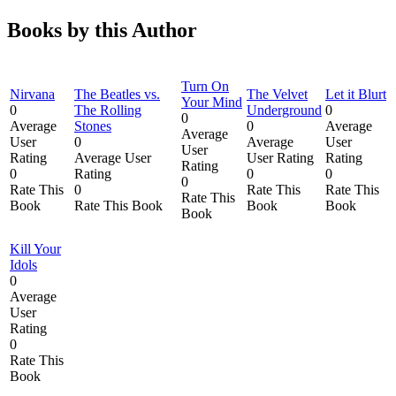
Books by this Author
Turn On
Nirvana
The Beatles vs.
The Velvet
Let it Blurt
Your Mind
0
The Rolling
Underground
0
0
Average
Stones
0
Average
Average
User
0
Average
User
User
Rating
Average User
User Rating
Rating
Rating
0
Rating
0
0
0
Rate This
0
Rate This
Rate This
Rate This
Book
Rate This Book
Book
Book
Book
Kill Your
Idols
0
Average
User
Rating
0
Rate This
Book