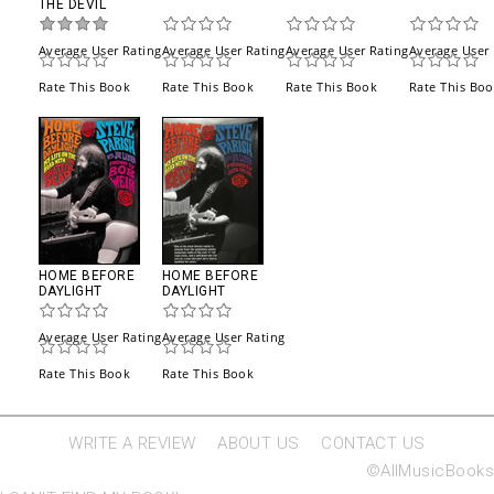
THE DEVIL
Average User Rating
Average User Rating
Average User Rating
Average User 
Rate This Book
Rate This Book
Rate This Book
Rate This Bo
HOME BEFORE
HOME BEFORE
DAYLIGHT
DAYLIGHT
Average User Rating
Average User Rating
Rate This Book
Rate This Book
WRITE A REVIEW
ABOUT US
CONTACT US
©AllMusicBooks