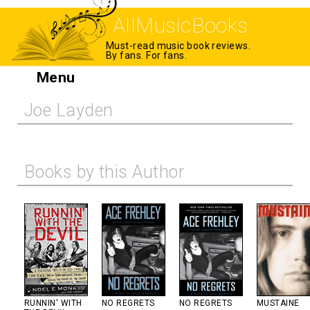
AllMusicBooks
Must-read music book reviews.
By fans. For fans.
Menu
Joe Layden
Books by this Author
RUNNIN' WITH
NO REGRETS
NO REGRETS
MUSTAINE