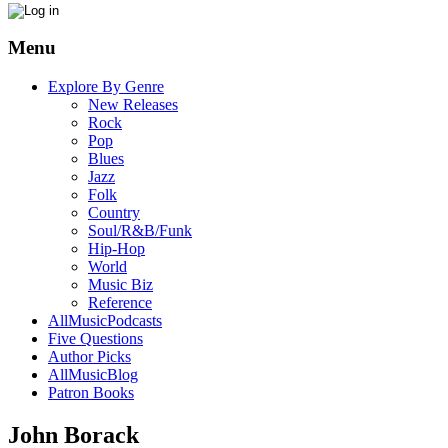
Menu
Explore By Genre
New Releases
Rock
Pop
Blues
Jazz
Folk
Country
Soul/R&B/Funk
Hip-Hop
World
Music Biz
Reference
AllMusicPodcasts
Five Questions
Author Picks
AllMusicBlog
Patron Books
John Borack