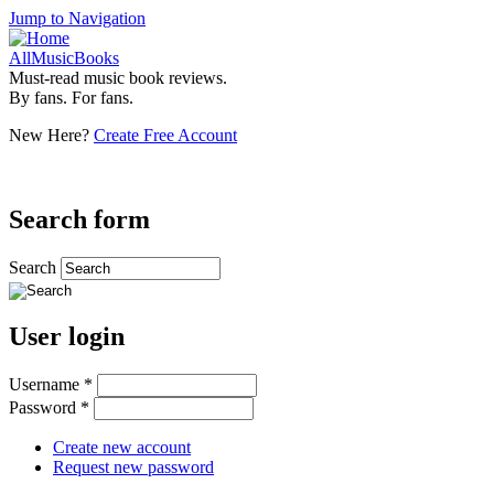
Jump to Navigation
AllMusicBooks
Must-read music book reviews.
By fans. For fans.
New Here?
Create Free Account
Search form
Search
User login
Username
*
Password
*
Create new account
Request new password