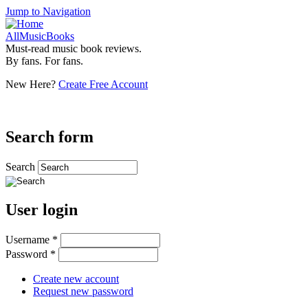
Jump to Navigation
AllMusicBooks
Must-read music book reviews.
By fans. For fans.
New Here?
Create Free Account
Search form
Search
User login
Username
*
Password
*
Create new account
Request new password