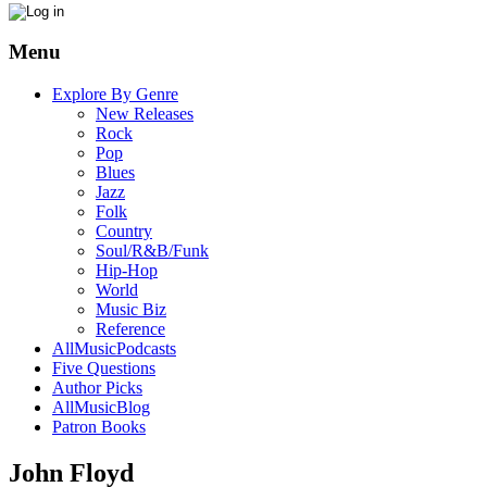
Menu
Explore By Genre
New Releases
Rock
Pop
Blues
Jazz
Folk
Country
Soul/R&B/Funk
Hip-Hop
World
Music Biz
Reference
AllMusicPodcasts
Five Questions
Author Picks
AllMusicBlog
Patron Books
John Floyd