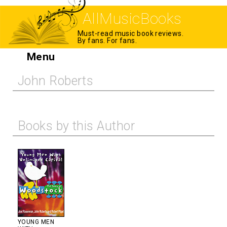
AllMusicBooks
Must-read music book reviews.
By fans. For fans.
Menu
John Roberts
Books by this Author
YOUNG MEN