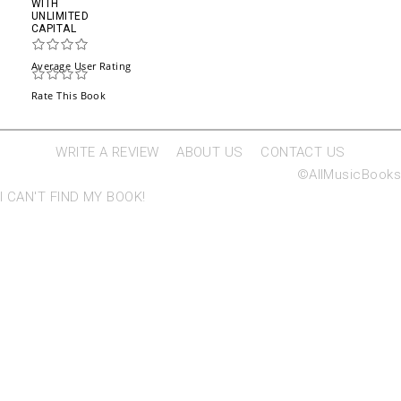
WITH
UNLIMITED
CAPITAL
Average User Rating
Rate This Book
WRITE A REVIEW
ABOUT US
CONTACT US
©AllMusicBooks
I CAN'T FIND MY BOOK!