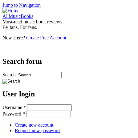
Jump to Navigation
AllMusicBooks
Must-read music book reviews.
By fans. For fans.
New Here?
Create Free Account
Search form
Search
User login
Username
*
Password
*
Create new account
Request new password