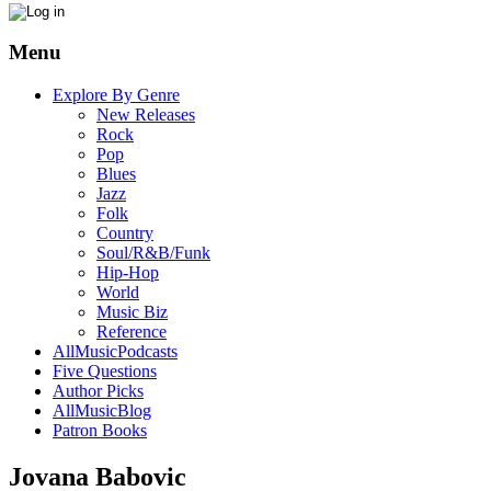
Menu
Explore By Genre
New Releases
Rock
Pop
Blues
Jazz
Folk
Country
Soul/R&B/Funk
Hip-Hop
World
Music Biz
Reference
AllMusicPodcasts
Five Questions
Author Picks
AllMusicBlog
Patron Books
Jovana Babovic