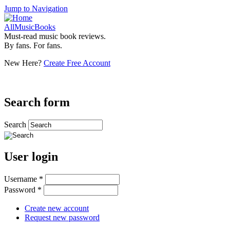
Jump to Navigation
AllMusicBooks
Must-read music book reviews.
By fans. For fans.
New Here?
Create Free Account
Search form
Search
User login
Username
*
Password
*
Create new account
Request new password