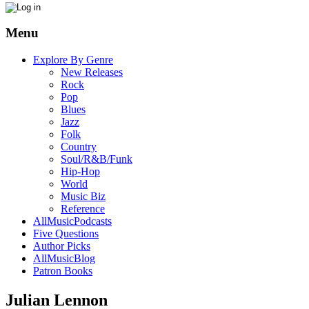
Menu
Explore By Genre
New Releases
Rock
Pop
Blues
Jazz
Folk
Country
Soul/R&B/Funk
Hip-Hop
World
Music Biz
Reference
AllMusicPodcasts
Five Questions
Author Picks
AllMusicBlog
Patron Books
Julian Lennon