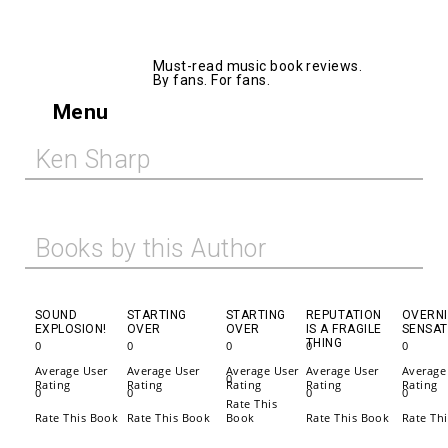
AllMusicBooks
Must-read music book reviews.
By fans. For fans.
Menu
Ken Sharp
Books by this Author
SOUND
STARTING
STARTING
REPUTATION
OVERN
EXPLOSION!
OVER
OVER
IS A FRAGILE
SENSAT
THING
0
0
0
0
0
Average User
Average User
Average User
Average User
Average
0
Rating
Rating
Rating
Rating
Rating
0
0
0
0
Rate This
Rate This Book
Rate This Book
Book
Rate This Book
Rate Th