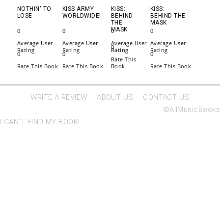
NOTHIN' TO
KISS ARMY
KISS:
KISS:
LOSE
WORLDWIDE!
BEHIND
BEHIND THE
THE
MASK
MASK
0
0
0
0
Average User
Average User
Average User
Average User
0
Rating
Rating
Rating
Rating
0
0
0
Rate This
Rate This Book
Rate This Book
Book
Rate This Book
WRITE A REVIEW
ABOUT US
CONTACT US
©AllMusicBooks
I CAN'T FIND MY BOOK!