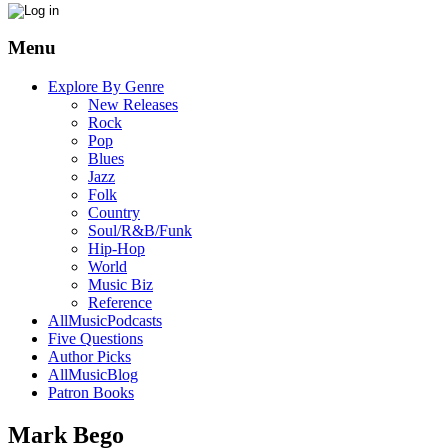
Menu
Explore By Genre
New Releases
Rock
Pop
Blues
Jazz
Folk
Country
Soul/R&B/Funk
Hip-Hop
World
Music Biz
Reference
AllMusicPodcasts
Five Questions
Author Picks
AllMusicBlog
Patron Books
Mark Bego