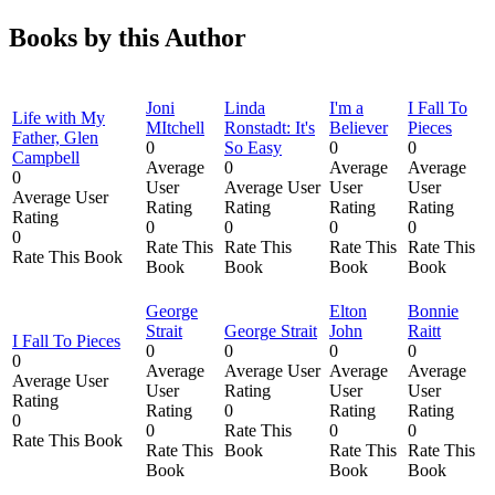
Books by this Author
Joni
Linda
I'm a
I Fall To
Life with My
MItchell
Ronstadt: It's
Believer
Pieces
Father, Glen
0
So Easy
0
0
Campbell
Average
0
Average
Average
0
User
Average User
User
User
Average User
Rating
Rating
Rating
Rating
Rating
0
0
0
0
0
Rate This
Rate This
Rate This
Rate This
Rate This Book
Book
Book
Book
Book
George
Elton
Bonnie
Strait
George Strait
John
Raitt
I Fall To Pieces
0
0
0
0
0
Average
Average User
Average
Average
Average User
User
Rating
User
User
Rating
Rating
0
Rating
Rating
0
0
Rate This
0
0
Rate This Book
Rate This
Book
Rate This
Rate This
Book
Book
Book