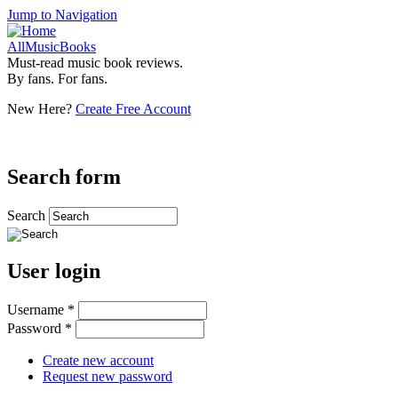
Jump to Navigation
AllMusicBooks
Must-read music book reviews.
By fans. For fans.
New Here?
Create Free Account
Search form
Search
User login
Username
*
Password
*
Create new account
Request new password