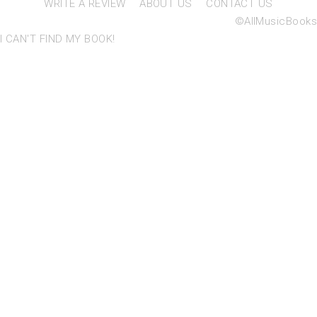
WRITE A REVIEW
ABOUT US
CONTACT US
©AllMusicBooks
I CAN'T FIND MY BOOK!