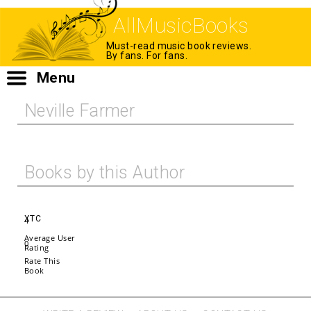
AllMusicBooks
Must-read music book reviews.
By fans. For fans.
Menu
Neville Farmer
Books by this Author
XTC
4
Average User
0
Rating
Rate This
Book