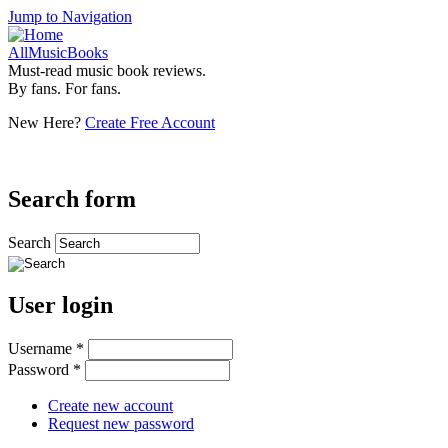
Jump to Navigation
AllMusicBooks
Must-read music book reviews.
By fans. For fans.
New Here?
Create Free Account
Search form
Search
User login
Username
*
Password
*
Create new account
Request new password