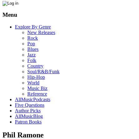
Menu
Explore By Genre
New Releases
Rock
Pop
Blues
Jazz
Folk
Country
Soul/R&B/Funk
Hip-Hop
World
Music Biz
Reference
AllMusicPodcasts
Five Questions
Author Picks
AllMusicBlog
Patron Books
Phil Ramone