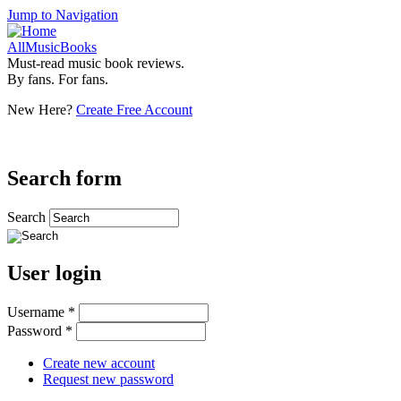
Jump to Navigation
AllMusicBooks
Must-read music book reviews.
By fans. For fans.
New Here?
Create Free Account
Search form
Search
User login
Username
*
Password
*
Create new account
Request new password