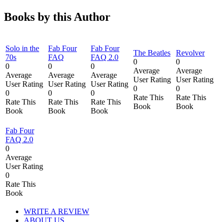
Books by this Author
Solo in the
Fab Four
Fab Four
The Beatles
Revolver
70s
FAQ
FAQ 2.0
0
0
0
0
0
Average
Average
Average
Average
Average
User Rating
User Rating
User Rating
User Rating
User Rating
0
0
0
0
0
Rate This
Rate This
Rate This
Rate This
Rate This
Book
Book
Book
Book
Book
Fab Four
FAQ 2.0
0
Average
User Rating
0
Rate This
Book
WRITE A REVIEW
ABOUT US