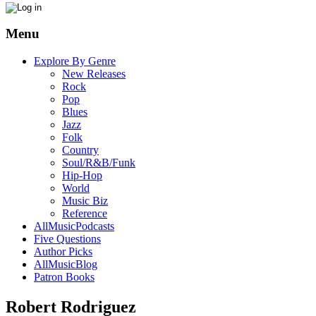
Menu
Explore By Genre
New Releases
Rock
Pop
Blues
Jazz
Folk
Country
Soul/R&B/Funk
Hip-Hop
World
Music Biz
Reference
AllMusicPodcasts
Five Questions
Author Picks
AllMusicBlog
Patron Books
Robert Rodriguez